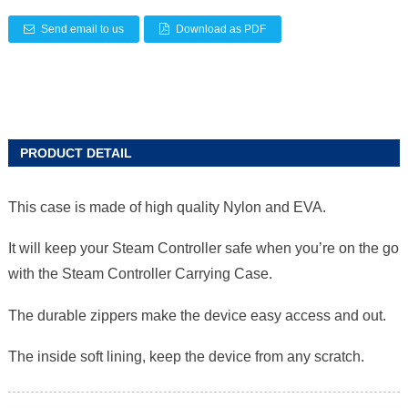
Send email to us
Download as PDF
PRODUCT DETAIL
This case is made of high quality Nylon and EVA.
It will keep your Steam Controller safe when you’re on the go
with the Steam Controller Carrying Case.
The durable zippers make the device easy access and out.
The inside soft lining, keep the device from any scratch.