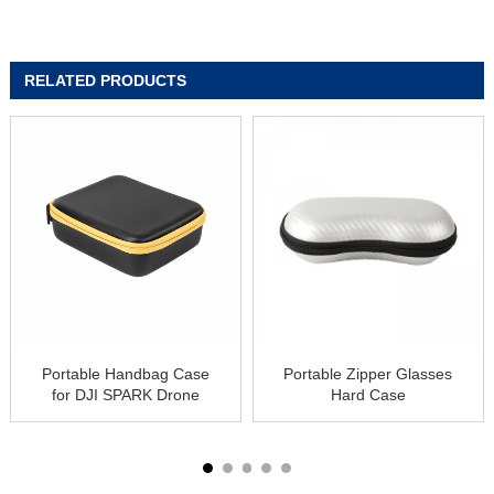
RELATED PRODUCTS
Portable Handbag Case
Portable Zipper Glasses
for DJI SPARK Drone
Hard Case