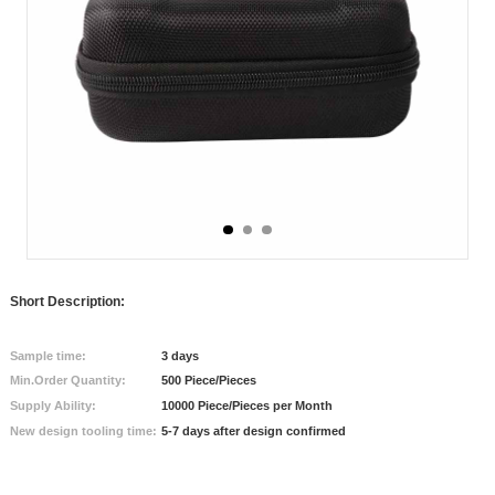
Short Description:
Sample time:
3 days
Min.Order Quantity:
500 Piece/Pieces
Supply Ability:
10000 Piece/Pieces per Month
New design tooling time:
5-7 days after design confirmed