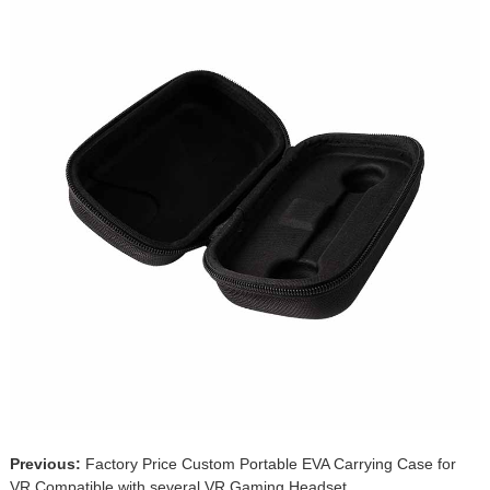
Previous:
Factory Price Custom Portable EVA Carrying Case for
VR Compatible with several VR Gaming Headset