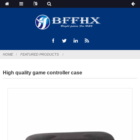
HOME
FEATURED PRODUCTS
High quality game controller case