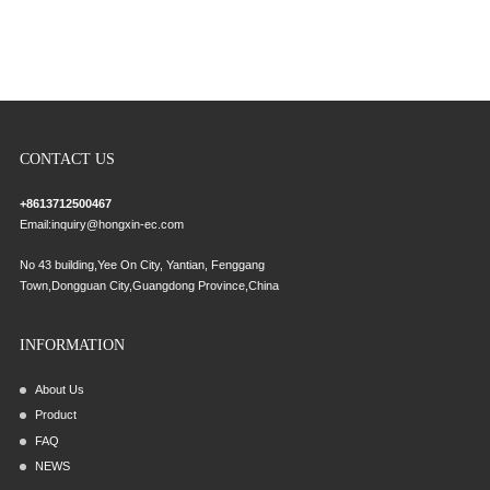
CONTACT US
+8613712500467
Email:
inquiry@hongxin-ec.com
No 43 building,Yee On City, Yantian, Fenggang
Town,Dongguan City,Guangdong Province,China
INFORMATION
About Us
Product
FAQ
NEWS