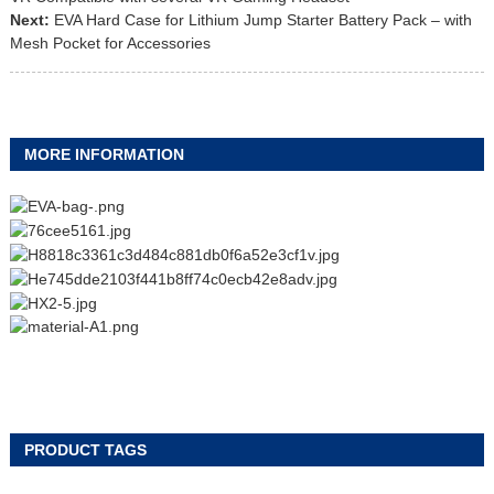
Next:
EVA Hard Case for Lithium Jump Starter Battery Pack – with
Mesh Pocket for Accessories
MORE INFORMATION
PRODUCT TAGS