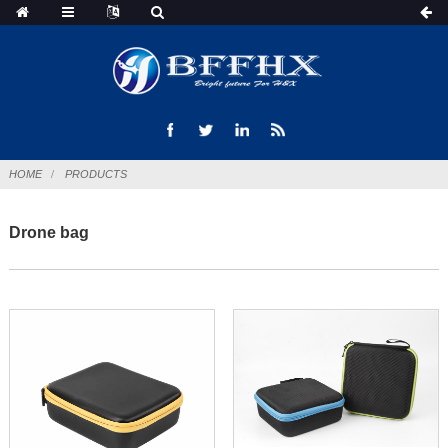
HOME
PRODUCTS
Drone bag