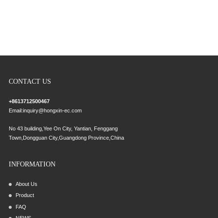
CONTACT US
+8613712500467
Email:
inquiry@hongxin-ec.com
No 43 building,Yee On City, Yantian, Fenggang
Town,Dongguan City,Guangdong Province,China
INFORMATION
About Us
Product
FAQ
NEWS