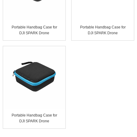
Portable Handbag Case for
Portable Handbag Case for
DJI SPARK Drone
DJI SPARK Drone
Portable Handbag Case for
DJI SPARK Drone