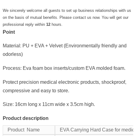
We sincerely welcome all guests to set up business relationships with us
on the basis of mutual benefits. Please contact us now. You will get our
professional reply within
12
hours.
Point
Material: PU + EVA + Velvet (Environmentally friendly and
odorless)
Process: Eva foam box inserts/custom EVA molded foam.
Protect precision medical electronic products, shockproof,
compressive and easy to store.
Size: 16cm long x 11cm wide x 3.5cm high.
Product description
Product Name
EVA Carrying Hard Case for medica