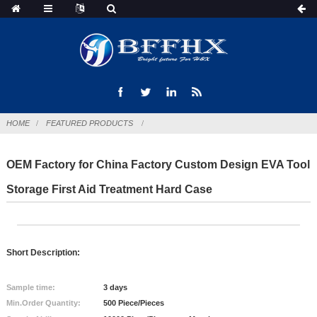
HOME
FEATURED PRODUCTS
OEM Factory for China Factory Custom Design EVA Tool
Storage First Aid Treatment Hard Case
Short Description:
Sample time:
3 days
Min.Order Quantity:
500 Piece/Pieces