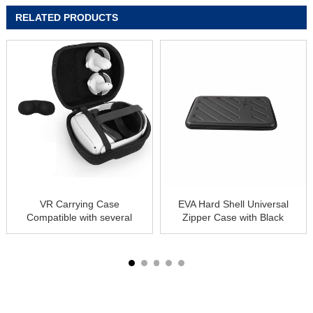
RELATED PRODUCTS
VR Carrying Case
EVA Hard Shell Universal
Compatible with several
Zipper Case with Black
VR Gaming Headset
USB Optical Mouse for
All 13″ 13-Inch Laptop