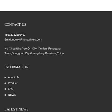
CONTACT US
+8613712500467
Email:
inquiry@hongxin-ec.com
No 43 building,Yee On City, Yantian, Fenggang
Town,Dongguan City,Guangdong Province,China
INFORMATION
About Us
Product
FAQ
NEWS
LATEST NEWS