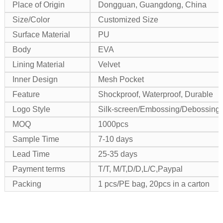
Place of Origin
Dongguan, Guangdong, China
Size/Color
Customized Size
Surface Material
PU
Body
EVA
Lining Material
Velvet
Inner Design
Mesh Pocket
Feature
Shockproof, Waterproof, Durable
Logo Style
Silk-screen/Embossing/Debossing/M
MOQ
1000pcs
Sample Time
7-10 days
Lead Time
25-35 days
Payment terms
T/T, M/T,D/D,L/C,Paypal
Packing
1 pcs/PE bag, 20pcs in a carton