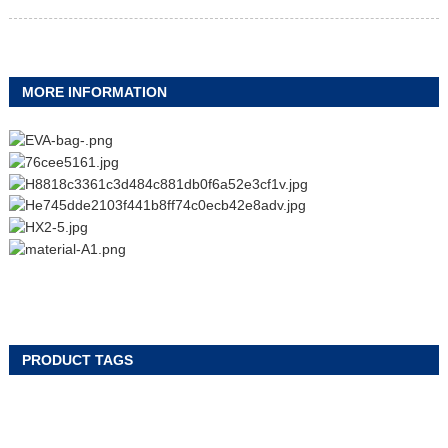
MORE INFORMATION
PRODUCT TAGS