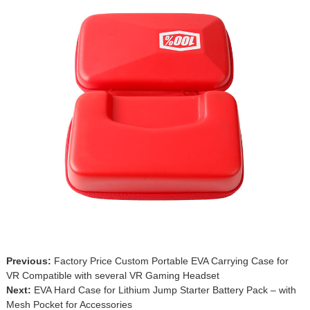
Previous:
Factory Price Custom Portable EVA Carrying Case for
VR Compatible with several VR Gaming Headset
Next:
EVA Hard Case for Lithium Jump Starter Battery Pack – with
Mesh Pocket for Accessories