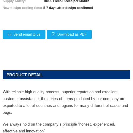
Supply Ability:
10000 Piece/Pieces per Month
New design tooling time:
5-7 days after design confirmed
Send email to us
Download as PDF
PRODUCT DETAIL
With reliable high-quality process, superior reputation and excellent
customer assistance, the series of items produced by our company are
exported to a lot of countries and regions for many different of cases and
bags.
We always hold on the company’s principle “honest, experienced,
effective and innovation”